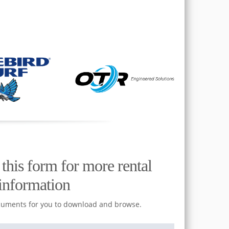
t this form for more rental
information
cuments for you to download and browse.