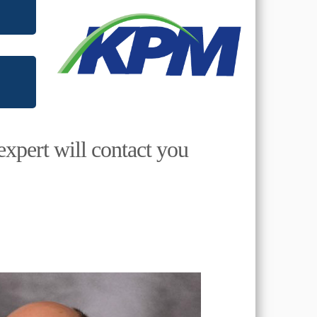
expert will contact you