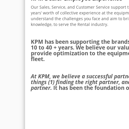
Our Sales, Service, and Customer Service support
years’ worth of collective experience at the equip
understand the challenges you face and aim to bri
knowledge, to serve the Rental industry.
KPM has been supporting the brands
10 to 40 + years. We believe our valu
provide optimization to the equipme
fleet.
At KPM, we believe a successful part
things (1) finding the right partner, an
partner.
It has been the foundation o