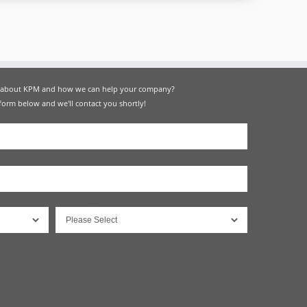
e about KPM and how we can help your company?
 form below and we'll contact you shortly!