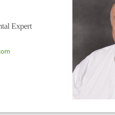
tal Expert
com