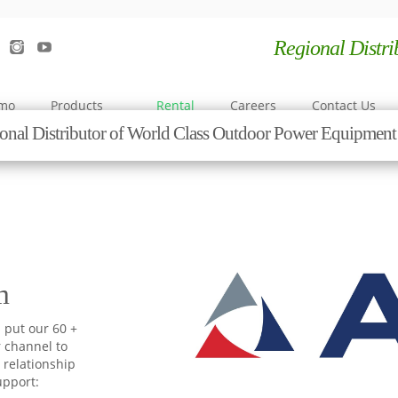
Regional Distr
emo
Products
Rental
Careers
Contact Us
onal Distributor of World Class Outdoor Power Equipme
m
 put our 60 +
r channel to
 relationship
upport: