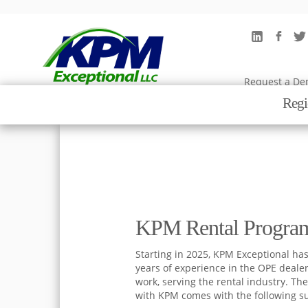
Rental
Request a D
Regi
KPM Rental Progra
Starting in 2025, KPM Exceptional has
years of experience in the OPE deale
work, serving the rental industry. The
with KPM comes with the following s