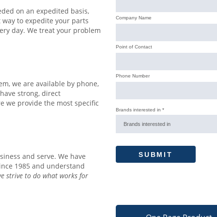
eded on an expedited basis,
t way to expedite your parts
ery day. We treat your problem
lem, we are available by phone,
 have strong, direct
e we provide the most specific
siness and serve. We have
since 1985 and understand
e strive to do what works for