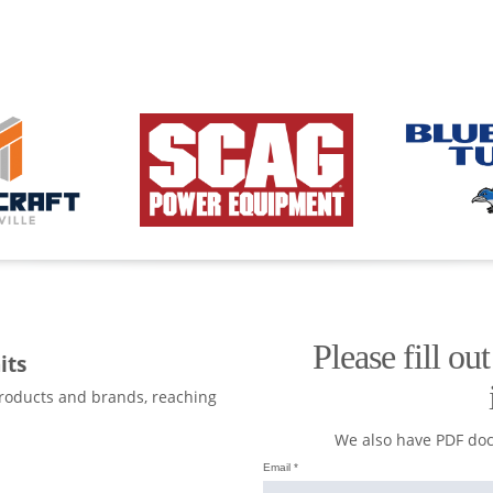
Please fill ou
its
products and brands, reaching
We also have PDF do