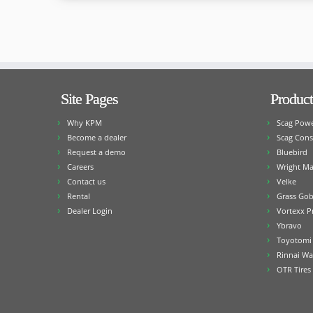
Site Pages
Product
Why KPM
Scag Pow
Become a dealer
Scag Cons
Request a demo
Bluebird
Careers
Wright Ma
Contact us
Velke
Rental
Grass Gob
Dealer Login
Vortexx P
Ybravo
Toyotomi 
Rinnai Wa
OTR Tires