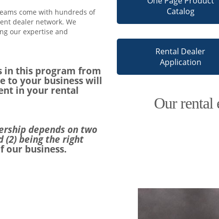
One Page Product
Catalog
 teams come with hundreds of
ment dealer network. We
ng our expertise and
Rental Dealer
Application
 in this program from
e to your business will
nt in your rental
Our rental 
nership depends on two
d (2) being the right
f our business.