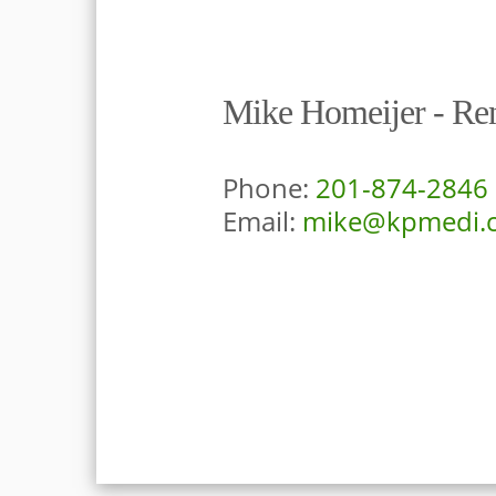
Mike Homeijer - Ren
Phone:
201-874-2846
Email:
mike@kpmedi.