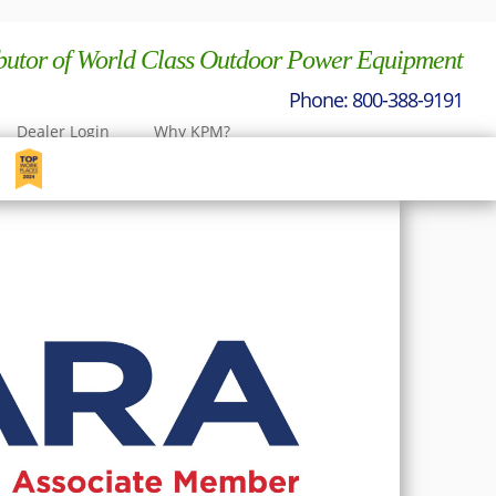
ibutor of World Class Outdoor Power Equipment
Dealer Login
Why KPM?
nt