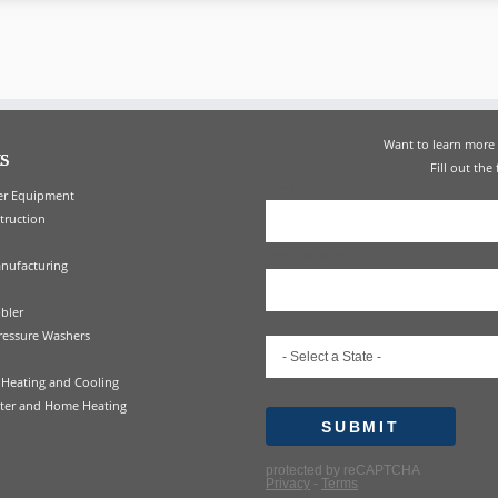
Want to learn mor
s
Fill out the
er Equipment
truction
nufacturing
bler
ressure Washers
Heating and Cooling
ter and Home Heating