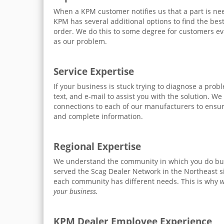
When a KPM customer notifies us that a part is ne
KPM has several additional options to find the bes
order. We do this to some degree for customers ev
as our problem.
Service Expertise
If your business is stuck trying to diagnose a prob
text, and e-mail to assist you with the solution. We
connections to each of our manufacturers to ensur
and complete information.
Regional Expertise
We understand the community in which you do bu
served the Scag Dealer Network in the Northeast 
each community has different needs. This is why
w
your business.
KPM Dealer Employee Experience