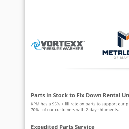
Parts in Stock to Fix Down Rental Un
KPM has a 95% + fill rate on parts to support our 
70%+ of our customers with 2-day shipments.
Expedited Parts Service