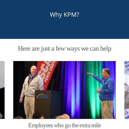
Why KPM?
Here are just a few ways we can help
Employees who go the extra mile