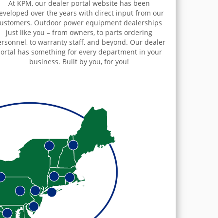
At KPM, our dealer portal website has been
eveloped over the years with direct input from our
ustomers. Outdoor power equipment dealerships
just like you – from owners, to parts ordering
rsonnel, to warranty staff, and beyond. Our dealer
ortal has something for every department in your
business. Built by you, for you!