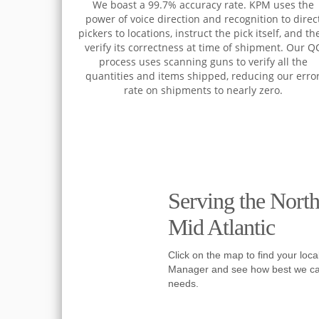
We boast a 99.7% accuracy rate. KPM uses the
power of voice direction and recognition to direc
pickers to locations, instruct the pick itself, and th
verify its correctness at time of shipment. Our Q
process uses scanning guns to verify all the
quantities and items shipped, reducing our erro
rate on shipments to nearly zero.
Serving the Nort
Mid Atlantic
Click on the map to find your local
Manager and see how best we ca
needs.