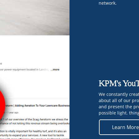
network.
KPM's YouT
We constantly crea
about all of our pr
and present the pr
possible light. thin
Learn Mor