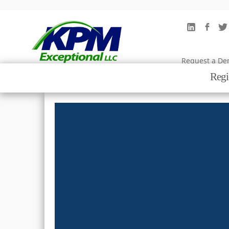
Why KPM
Request a D
Regi