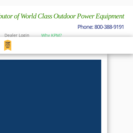
ibutor of World Class Outdoor Power Equipment
Dealer Login
Why KPM?
nt