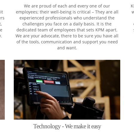
We are proud of each and every one of our
K
it
employees; their well-being is critical – They are all
w
ers
experienced professionals who understand the
,
challenges you face on a daily basis. It is the
ke
dedicated team of employees that sets KPM apart.
y.
We are your advocate, there to be sure you have all
of the tools, communication and support you need
and want.
Technology - We make it easy