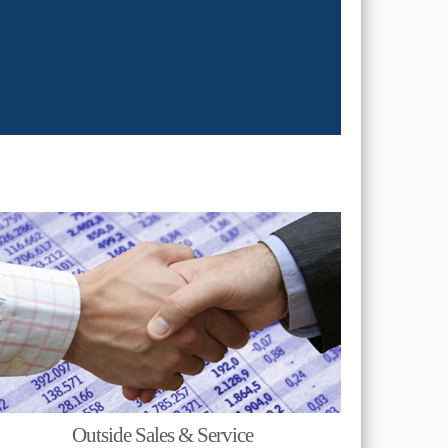
Outside Sales & Service