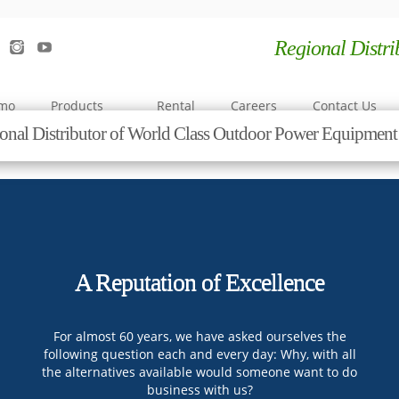
Regional Distr
emo
Products
Rental
Careers
Contact Us
onal Distributor of World Class Outdoor Power Equipme
A Reputation of Excellence
For almost 60 years, we have asked ourselves the
following question each and every day: Why, with all
the alternatives available would someone want to do
business with us?