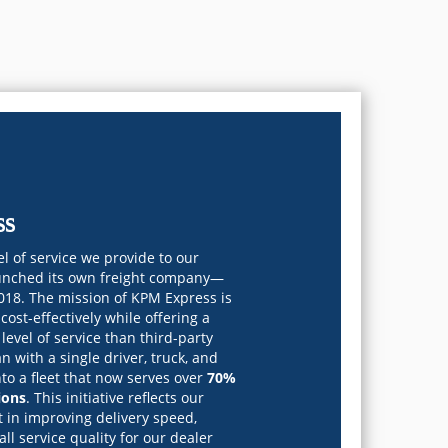
ss
l of service we provide to our
unched its own freight company—
018. The mission of KPM Express is
cost-effectively while offering a
level of service than third-party
n with a single driver, truck, and
nto a fleet that now serves over
70%
ions
. This initiative reflects our
 in improving delivery speed,
rall service quality for our dealer