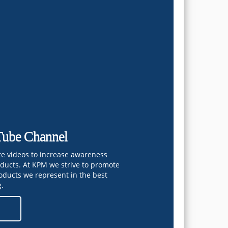
ube Channel
te videos to increase awareness
oducts. At KPM we strive to promote
oducts we represent in the best
g.
e