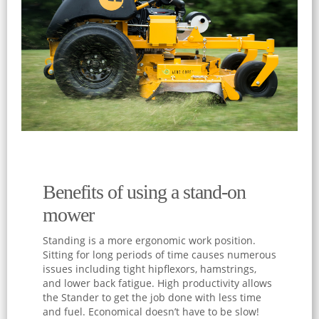
Benefits of using a stand-on
mower
Standing is a more ergonomic work position.
Sitting for long periods of time causes numerous
issues including tight hipflexors, hamstrings,
and lower back fatigue. High productivity allows
the Stander to get the job done with less time
and fuel. Economical doesn’t have to be slow!