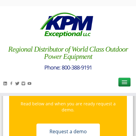
Wright
Regional Distributor of World Class Outdoor
Power Equipment
Interested in Wright
Manufacturing?
Read below and when you are ready request a
demo.
Request a demo