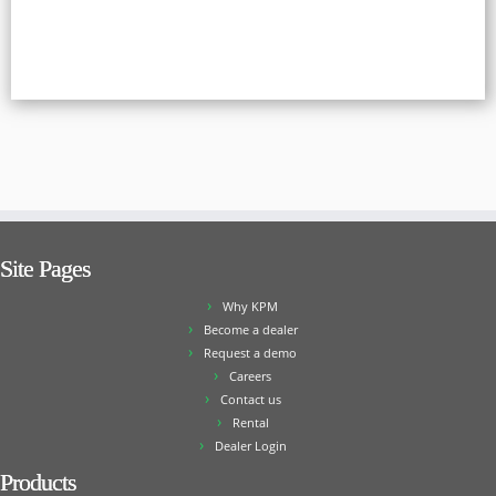
Site Pages
Why KPM
Become a dealer
Request a demo
Careers
Contact us
Rental
Dealer Login
Products