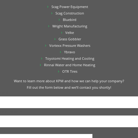
Scag Power Equipment
Scag Construction
Bluebird
Wright Manufacturing
Velke
Grass Gobbler
Vortexx Pressure Washers
Ybravo
Toyotomi Heating and Cooling
Rinnai Water and Home Heating
OTR Tires
Want to learn more about KPM and how we can help your company?
Fill out the form below and we'll contact you shortly!