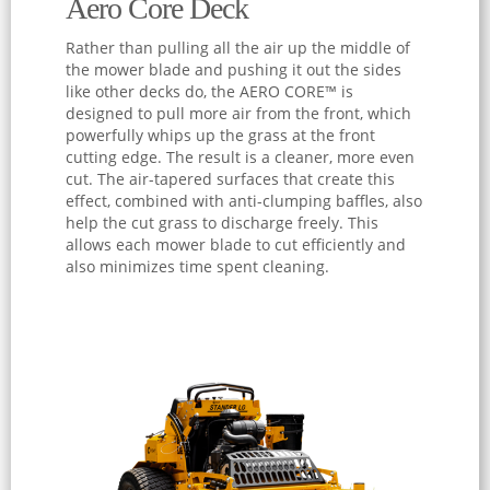
Aero Core Deck
Rather than pulling all the air up the middle of
the mower blade and pushing it out the sides
like other decks do, the AERO CORE™ is
designed to pull more air from the front, which
powerfully whips up the grass at the front
cutting edge. The result is a cleaner, more even
cut. The air-tapered surfaces that create this
effect, combined with anti-clumping baffles, also
help the cut grass to discharge freely. This
allows each mower blade to cut efficiently and
also minimizes time spent cleaning.