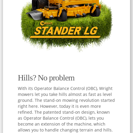
Hills? No problem
With its Operator Balance Control (OBC), Wright
mowers let you take hills almost as fast as level
ground. The stand-on mowing revolution started
right here. However, today it is even more
refined. The patented stand-on design, known
as Operator Balance Control (OBC), lets you
become an extension of the machine, which
allows you to handle changing terrain and hills.