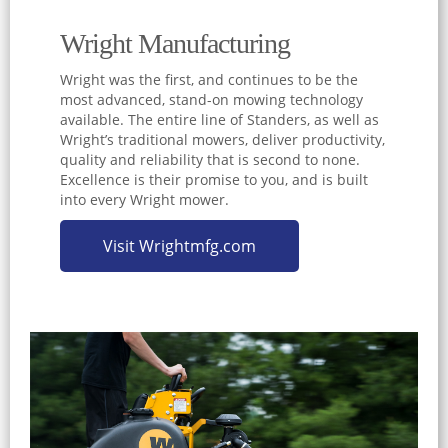
Wright Manufacturing
Wright was the first, and continues to be the
most advanced, stand-on mowing technology
available. The entire line of Standers, as well as
Wright’s traditional mowers, deliver productivity,
quality and reliability that is second to none.
Excellence is their promise to you, and is built
into every Wright mower.
Visit Wrightmfg.com