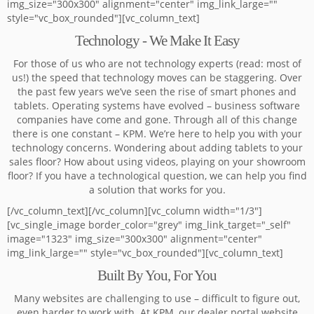
img_size="300x300" alignment="center" img_link_large=""
style="vc_box_rounded"][vc_column_text]
Technology - We Make It Easy
For those of us who are not technology experts (read: most of
us!) the speed that technology moves can be staggering. Over
the past few years we’ve seen the rise of smart phones and
tablets. Operating systems have evolved – business software
companies have come and gone. Through all of this change
there is one constant – KPM. We’re here to help you with your
technology concerns. Wondering about adding tablets to your
sales floor? How about using videos, playing on your showroom
floor? If you have a technological question, we can help you find
a solution that works for you.
[/vc_column_text][/vc_column][vc_column width="1/3"]
[vc_single_image border_color="grey" img_link_target="_self"
image="1323" img_size="300x300" alignment="center"
img_link_large="" style="vc_box_rounded"][vc_column_text]
Built By You, For You
Many websites are challenging to use – difficult to figure out,
even harder to work with. At KPM, our dealer portal website