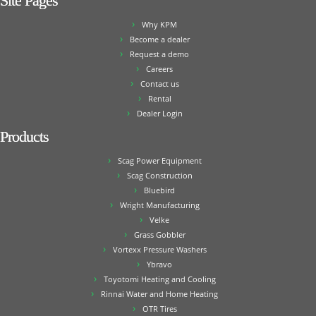
Site Pages
Why KPM
Become a dealer
Request a demo
Careers
Contact us
Rental
Dealer Login
Products
Scag Power Equipment
Scag Construction
Bluebird
Wright Manufacturing
Velke
Grass Gobbler
Vortexx Pressure Washers
Ybravo
Toyotomi Heating and Cooling
Rinnai Water and Home Heating
OTR Tires