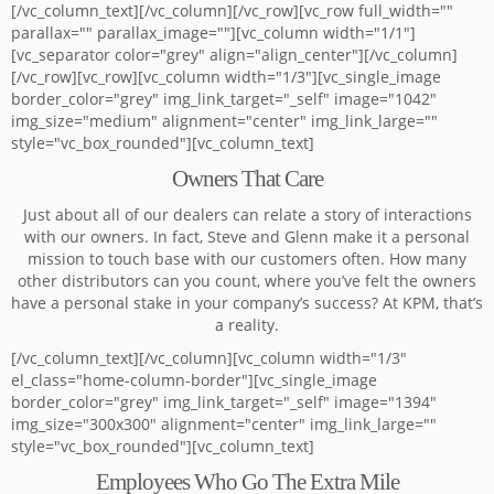
[/vc_column_text][/vc_column][/vc_row][vc_row full_width=""
parallax="" parallax_image=""][vc_column width="1/1"]
[vc_separator color="grey" align="align_center"][/vc_column]
[/vc_row][vc_row][vc_column width="1/3"][vc_single_image
border_color="grey" img_link_target="_self" image="1042"
img_size="medium" alignment="center" img_link_large=""
style="vc_box_rounded"][vc_column_text]
Owners That Care
Just about all of our dealers can relate a story of interactions
with our owners. In fact, Steve and Glenn make it a personal
mission to touch base with our customers often. How many
other distributors can you count, where you’ve felt the owners
have a personal stake in your company’s success? At KPM, that’s
a reality.
[/vc_column_text][/vc_column][vc_column width="1/3"
el_class="home-column-border"][vc_single_image
border_color="grey" img_link_target="_self" image="1394"
img_size="300x300" alignment="center" img_link_large=""
style="vc_box_rounded"][vc_column_text]
Employees Who Go The Extra Mile