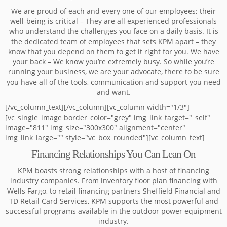
We are proud of each and every one of our employees; their
well-being is critical – They are all experienced professionals
who understand the challenges you face on a daily basis. It is
the dedicated team of employees that sets KPM apart – they
know that you depend on them to get it right for you. We have
your back – We know you’re extremely busy. So while you’re
running your business, we are your advocate, there to be sure
you have all of the tools, communication and support you need
and want.
[/vc_column_text][/vc_column][vc_column width="1/3"]
[vc_single_image border_color="grey" img_link_target="_self"
image="811" img_size="300x300" alignment="center"
img_link_large="" style="vc_box_rounded"][vc_column_text]
Financing Relationships You Can Lean On
KPM boasts strong relationships with a host of financing
industry companies. From inventory floor plan financing with
Wells Fargo, to retail financing partners Sheffield Financial and
TD Retail Card Services, KPM supports the most powerful and
successful programs available in the outdoor power equipment
industry.