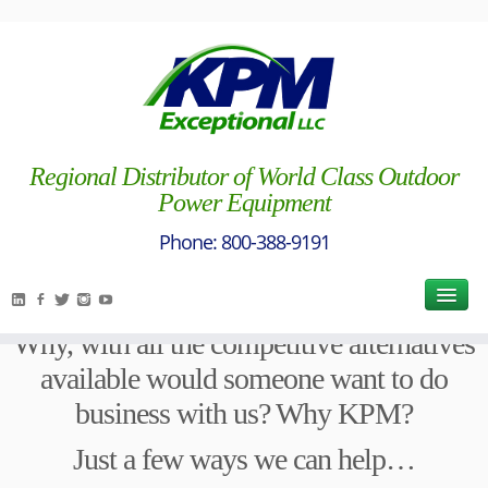
Exceptional Way / Why KPM?
[vc_row full_width="stretch_row_content"][vc_column
width="1/1"][vc_column_text]
Regional Distributor of World Class Outdoor
Power Equipment
[/vc_column_text][vc_column_text]
For almost 60 years, we have asked
ourselves the following question each and
every day:
Why, with all the competitive alternatives
available would someone want to do
business with us? Why KPM?
Just a few ways we can help…