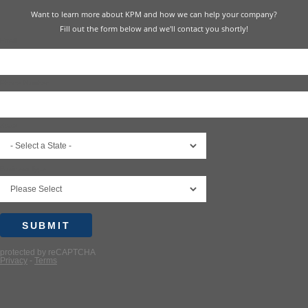
Want to learn more about KPM and how we can help your company?
Fill out the form below and we'll contact you shortly!