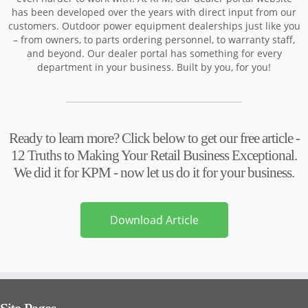
has been developed over the years with direct input from our
customers. Outdoor power equipment dealerships just like you
– from owners, to parts ordering personnel, to warranty staff,
and beyond. Our dealer portal has something for every
department in your business. Built by you, for you!
Ready to learn more? Click below to get our free article -
12 Truths to Making Your Retail Business Exceptional.
We did it for KPM - now let us do it for your business.
Download Article