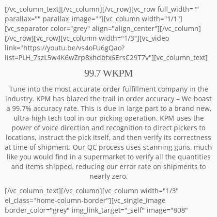
[/vc_column_text][/vc_column][/vc_row][vc_row full_width=""
parallax="" parallax_image=""][vc_column width="1/1"]
[vc_separator color="grey" align="align_center"][/vc_column]
[/vc_row][vc_row][vc_column width="1/3"][vc_video
link="https://youtu.be/vs4oFU6gQao?
list=PLH_7szL5w4K6wZrp8xhdbfx6ErsC29T7v"][vc_column_text]
99.7 WKPM
Tune into the most accurate order fulfillment company in the
industry. KPM has blazed the trail in order accuracy – We boast
a 99.7% accuracy rate. This is due in large part to a brand new,
ultra-high tech tool in our picking operation. KPM uses the
power of voice direction and recognition to direct pickers to
locations, instruct the pick itself, and then verify its correctness
at time of shipment. Our QC process uses scanning guns, much
like you would find in a supermarket to verify all the quantities
and items shipped, reducing our error rate on shipments to
nearly zero.
[/vc_column_text][/vc_column][vc_column width="1/3"
el_class="home-column-border"][vc_single_image
border_color="grey" img_link_target="_self" image="808"